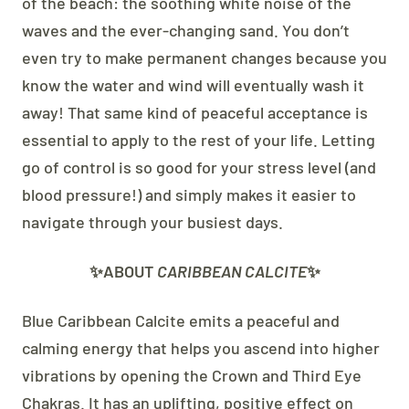
of the beach: the soothing white noise of the
waves and the ever-changing sand. You don’t
even try to make permanent changes because you
know the water and wind will eventually wash it
away! That same kind of peaceful acceptance is
essential to apply to the rest of your life. Letting
go of control is so good for your stress level (and
blood pressure!) and simply makes it easier to
navigate through your busiest days.
✨ABOUT
CARIBBEAN CALCITE
✨
Blue Caribbean Calcite emits a peaceful and
calming energy that helps you ascend into higher
vibrations by opening the Crown and Third Eye
Chakras.
It has an uplifting, positive effect on