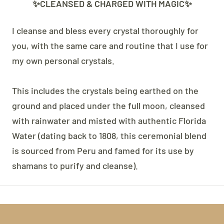
✨CLEANSED & CHARGED WITH MAGIC✨
I cleanse and bless every crystal thoroughly for
you, with the same care and routine that I use for
my own personal crystals.
This includes the crystals being earthed on the
ground and placed under the full moon, cleansed
with rainwater and misted with authentic Florida
Water (dating back to 1808, this ceremonial blend
is sourced from Peru and famed for its use by
shamans to purify and cleanse).