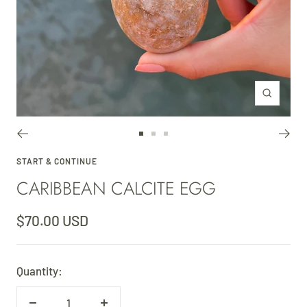
Zoom
Go
Go
Go
to
to
to
START & CONTINUE
CARIBBEAN CALCITE EGG
slide
slide
slide
1
2
3
Sale
$70.00 USD
price
Quantity: