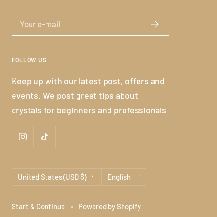
Your e-mail
FOLLOW US
Keep up with our latest post, offers and
events. We post great tips about
crystals for beginners and professionals
Country/region
Language
United States (USD $)
English
Start & Continue
Powered by Shopify