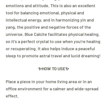
emotions and attitude. This is also an excellent
tool for balancing emotional, physical and
intellectual energy, and in harmonizing yin and
yang, the positive and negative forces of the
universe. Blue Calcite facilitates physical healing,
so it's a perfect crystal to use when you're healing
or recuperating. It also helps induce a peaceful
sleep to promote astral travel and lucid dreaming!
✨HOW TO USE✨
Place a piece in your home living area or in an
office environment for a calmer and wide-spread
effect.