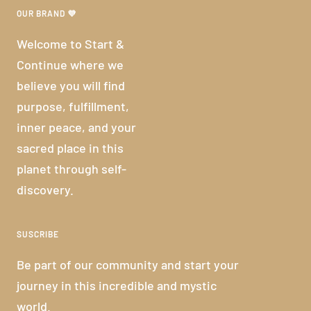
OUR BRAND 💜
Welcome to Start &
Continue where we
believe you will find
purpose, fulfillment,
inner peace, and your
sacred place in this
planet through self-
discovery.
SUSCRIBE
Be part of our community and start your
journey in this incredible and mystic
world.