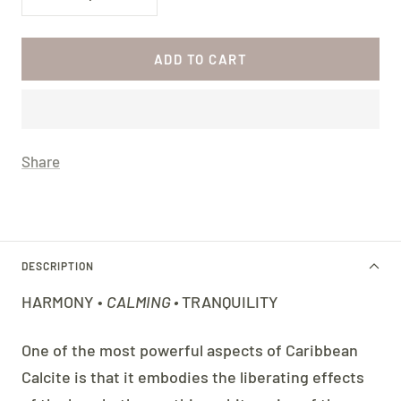
Decrease
Increase
quantity
quantity
ADD TO CART
Share
DESCRIPTION
HARMONY •
CALMING •
TRANQUILITY
One of the most powerful aspects of Caribbean
Calcite is that it embodies the liberating effects