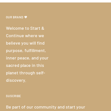
OUR BRAND 💜
Welcome to Start &
Continue where we
believe you will find
purpose, fulfillment,
inner peace, and your
sacred place in this
planet through self-
discovery.
SUSCRIBE
Be part of our community and start your