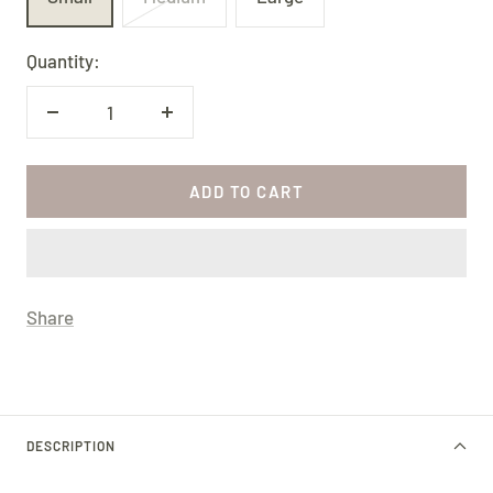
Quantity:
Decrease
Increase
quantity
quantity
ADD TO CART
Share
DESCRIPTION