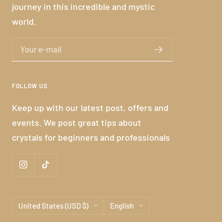
journey in this incredible and mystic
world.
Your e-mail
FOLLOW US
Keep up with our latest post, offers and
events. We post great tips about
crystals for beginners and professionals
Country/region
Language
United States (USD $)
English