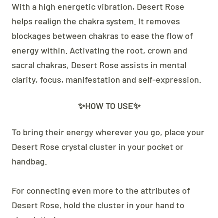
With a high energetic vibration, Desert Rose
helps realign the chakra system. It removes
blockages between chakras to ease the flow of
energy within. Activating the root, crown and
sacral chakras, Desert Rose assists in mental
clarity, focus, manifestation and self-expression.
✨HOW TO USE✨
To bring their energy wherever you go, place your
Desert Rose crystal cluster in your pocket or
handbag.
For connecting even more to the attributes of
Desert Rose, hold the cluster in your hand to