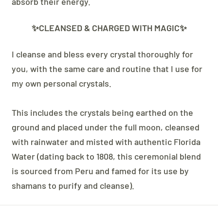
absorb their energy.
✨CLEANSED & CHARGED WITH MAGIC✨
I cleanse and bless every crystal thoroughly for
you, with the same care and routine that I use for
my own personal crystals.
This includes the crystals being earthed on the
ground and placed under the full moon, cleansed
with rainwater and misted with authentic Florida
Water (dating back to 1808, this ceremonial blend
is sourced from Peru and famed for its use by
shamans to purify and cleanse).