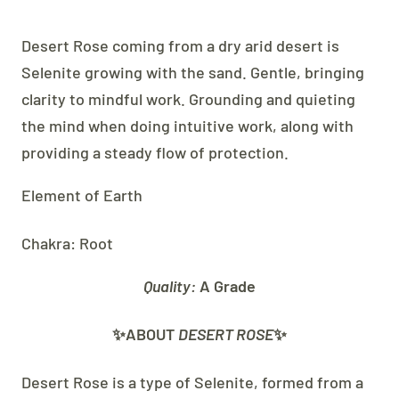
Desert Rose coming from a dry arid desert is
Selenite growing with the sand. Gentle, bringing
clarity to mindful work. Grounding and quieting
the mind when doing intuitive work, along with
providing a steady flow of protection.
Element of Earth
Chakra: Root
Quality:
A Grade
✨ABOUT
DESERT ROSE
✨
Desert Rose is a type of Selenite, formed from a