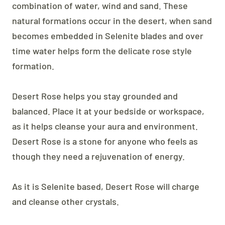
combination of water, wind and sand. These
natural formations occur in the desert, when sand
becomes embedded in Selenite blades and over
time water helps form the delicate rose style
formation.
Desert Rose helps you stay grounded and
balanced. Place it at your bedside or workspace,
as it helps cleanse your aura and environment.
Desert Rose is a stone for anyone who feels as
though they need a rejuvenation of energy.
As it is Selenite based, Desert Rose will charge
and cleanse other crystals.