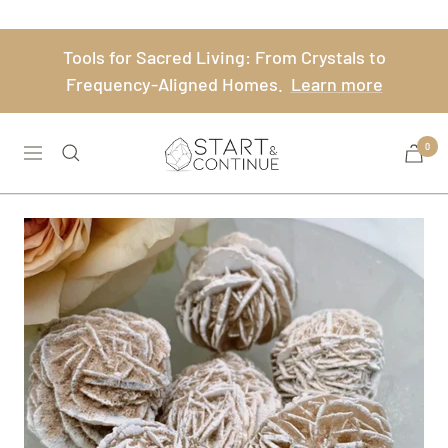
Skip
to
Tools for Sacred Living: From Crystals to
content
Frequency-Aligned Homes.
Learn more
Start
0
Navigation
&
Continue