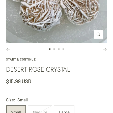
Zoom
Go
Go
Go
Go
to
to
to
to
START & CONTINUE
DESERT ROSE CRYSTAL
slide
slide
slide
slide
1
2
3
4
Sale
$15.99 USD
price
Size:
Small
Small
Medium
Large