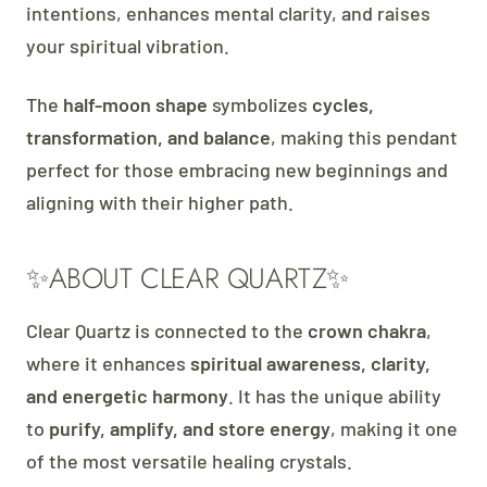
intentions, enhances mental clarity, and raises
your spiritual vibration.
The
half-moon shape
symbolizes
cycles,
transformation, and balance
, making this pendant
perfect for those embracing new beginnings and
aligning with their higher path.
✨ABOUT CLEAR QUARTZ✨
Clear Quartz is connected to the
crown chakra
,
where it enhances
spiritual awareness, clarity,
and energetic harmony
. It has the unique ability
to
purify, amplify, and store energy
, making it one
of the most versatile healing crystals.