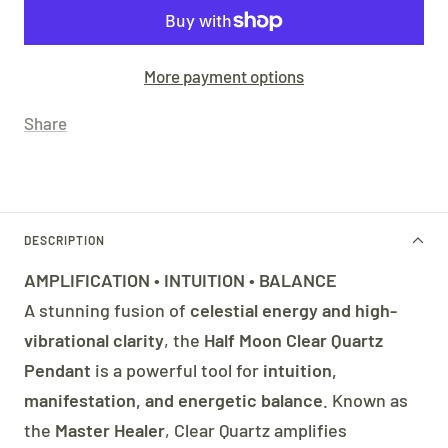
More payment options
Share
DESCRIPTION
AMPLIFICATION • INTUITION • BALANCE
A stunning fusion of
celestial energy and high-
vibrational clarity
, the
Half Moon Clear Quartz
Pendant
is a powerful tool for
intuition,
manifestation, and energetic balance
. Known as
the
Master Healer
, Clear Quartz amplifies