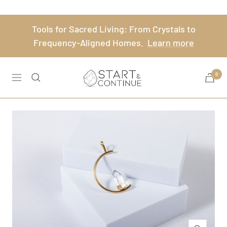
Skip
to
Tools for Sacred Living: From Crystals to
content
Frequency-Aligned Homes.
Learn more
Start
0
Navigation
&
Continue