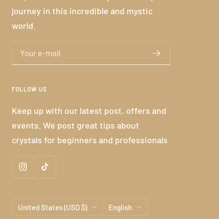
journey in this incredible and mystic
world.
Your e-mail
FOLLOW US
Keep up with our latest post, offers and
events. We post great tips about
crystals for beginners and professionals
Country/region
Language
United States (USD $)
English