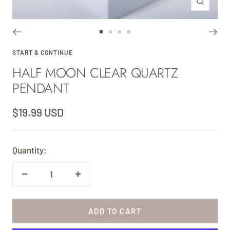
Zoom
Go
Go
Go
Go
to
to
to
to
START & CONTINUE
HALF MOON CLEAR QUARTZ
slide
slide
slide
slide
1
2
3
4
PENDANT
Sale
$19.99 USD
price
Quantity:
Decrease
Increase
quantity
quantity
ADD TO CART