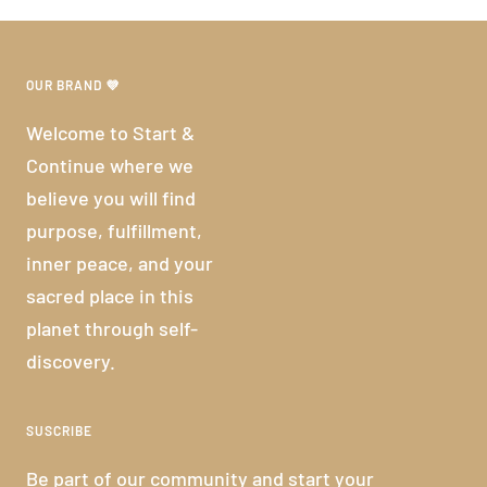
OUR BRAND 💜
Welcome to Start &
Continue where we
believe you will find
purpose, fulfillment,
inner peace, and your
sacred place in this
planet through self-
discovery.
SUSCRIBE
Be part of our community and start your