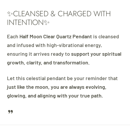
✨CLEANSED & CHARGED WITH
INTENTION✨
Each
Half Moon Clear Quartz Pendant
is cleansed
and infused with high-vibrational energy,
ensuring it arrives ready to
support your spiritual
growth, clarity, and transformation
.
Let this celestial pendant be your reminder that
just like the moon, you are always evolving,
glowing, and aligning with your true path.