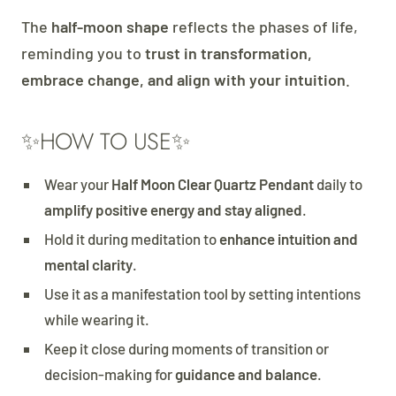
The
half-moon shape
reflects the phases of life,
reminding you to
trust in transformation,
embrace change, and align with your intuition
.
✨HOW TO USE✨
Wear your
Half Moon Clear Quartz Pendant
daily to
amplify positive energy and stay aligned
.
Hold it during meditation to
enhance intuition and
mental clarity
.
Use it as a manifestation tool by setting intentions
while wearing it.
Keep it close during moments of transition or
decision-making for
guidance and balance
.