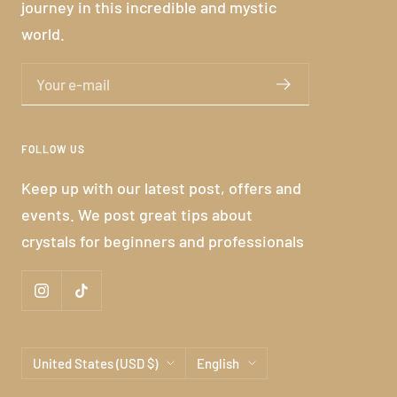
journey in this incredible and mystic
world.
Your e-mail
FOLLOW US
Keep up with our latest post, offers and
events. We post great tips about
crystals for beginners and professionals
Country/region
Language
United States (USD $)
English