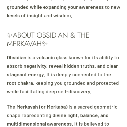
grounded while expanding your awareness
to new
levels of insight and wisdom.
✨ABOUT OBSIDIAN & THE
MERKAVAH✨
Obsidian
is a volcanic glass known for its ability to
absorb negativity, reveal hidden truths, and clear
stagnant energy
. It is deeply connected to the
root chakra
, keeping you grounded and protected
while facilitating deep self-discovery.
The
Merkavah (or Merkaba)
is a sacred geometric
shape representing
divine light, balance, and
multidimensional awareness
. It is believed to