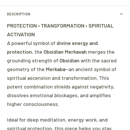
DESCRIPTION
PROTECTION • TRANSFORMATION • SPIRITUAL
ACTIVATION
A powerful symbol of
divine energy and
protection
, the
Obsidian Merkavah
merges the
grounding strength of
Obsidian
with the sacred
geometry of the
Merkaba
—an ancient symbol of
spiritual ascension and transformation. This
potent combination shields against negativity,
dissolves emotional blockages, and amplifies
higher consciousness.
Ideal for deep meditation, energy work, and
spiritual protection, this piece helps you stay