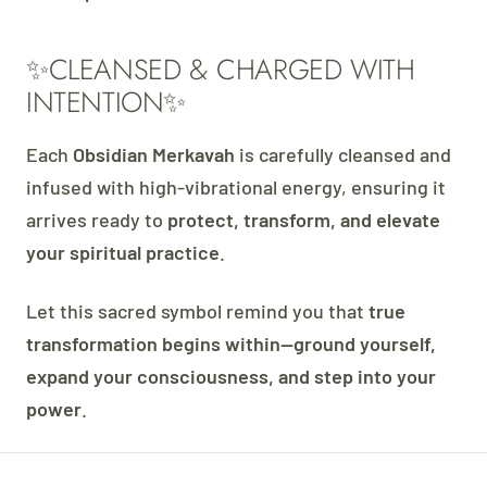
✨CLEANSED & CHARGED WITH
INTENTION✨
Each
Obsidian Merkavah
is carefully cleansed and
infused with high-vibrational energy, ensuring it
arrives ready to
protect, transform, and elevate
your spiritual practice
.
Let this sacred symbol remind you that
true
transformation begins within—ground yourself,
expand your consciousness, and step into your
power
.