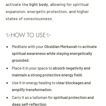
activate the
light body
, allowing for spiritual
expansion, energetic protection, and higher
states of consciousness.
✨HOW TO USE✨
Meditate with your
Obsidian Merkavah
to
activate
spiritual awareness while staying energetically
grounded
.
Place it in your space to
absorb negativity and
maintain a strong protective energy field
.
Use it in energy healing to
clear blockages and
amplify transformation
.
Carry it as a talisman for
spiritual protection and
deep self-reflection
.