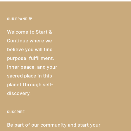
OUR BRAND 💜
Welcome to Start &
Continue where we
believe you will find
purpose, fulfillment,
inner peace, and your
sacred place in this
planet through self-
discovery.
SUSCRIBE
Be part of our community and start your