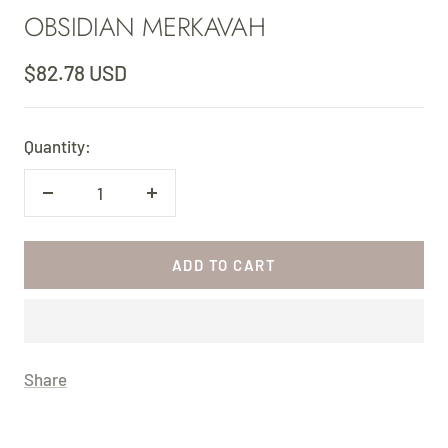
OBSIDIAN MERKAVAH
slide
slide
1
2
Sale
$82.78 USD
price
Quantity:
Decrease
Increase
quantity
quantity
ADD TO CART
Share