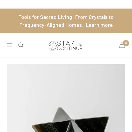
Skip
to
Tools for Sacred Living: From Crystals to
content
Frequency-Aligned Homes.
Learn more
Start
0
Navigation
&
Continue