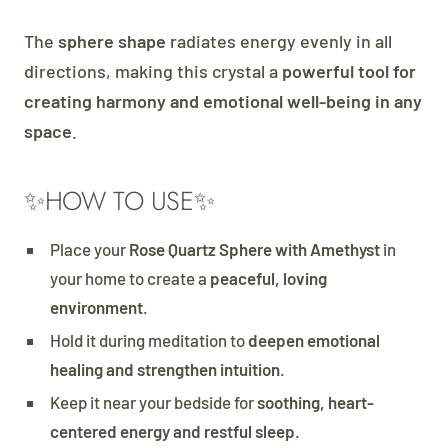
The
sphere shape
radiates energy evenly in all
directions, making this crystal a
powerful tool for
creating harmony and emotional well-being in any
space
.
✨HOW TO USE✨
Place your
Rose Quartz Sphere with Amethyst
in
your home to create a
peaceful, loving
environment
.
Hold it during meditation to
deepen emotional
healing and strengthen intuition
.
Keep it near your bedside for
soothing, heart-
centered energy and restful sleep
.