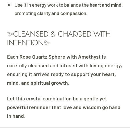
Use it in energy work to balance the
heart and mind
,
promoting
clarity and compassion
.
✨CLEANSED & CHARGED WITH
INTENTION✨
Each
Rose Quartz Sphere with Amethyst
is
carefully cleansed and infused with loving energy,
ensuring it arrives ready to
support your heart,
mind, and spiritual growth
.
Let this crystal combination be a
gentle yet
powerful reminder that love and wisdom go hand
in hand
.