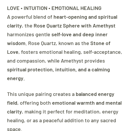
LOVE • INTUITION • EMOTIONAL HEALING
A powerful blend of
heart-opening and spiritual
clarity
, the
Rose Quartz Sphere with Amethyst
harmonizes gentle
self-love and deep inner
wisdom
. Rose Quartz, known as the
Stone of
Love
, fosters emotional healing, self-acceptance,
and compassion, while Amethyst provides
spiritual protection, intuition, and a calming
energy
.
This unique pairing creates a
balanced energy
field
, offering both
emotional warmth and mental
clarity
, making it perfect for meditation, energy
healing, or as a peaceful addition to any sacred
space.