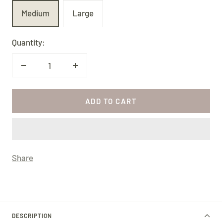
Medium
Large
Quantity:
Decrease
Increase
quantity
quantity
ADD TO CART
Share
DESCRIPTION