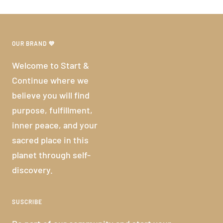
OUR BRAND 💜
Welcome to Start &
Continue where we
believe you will find
purpose, fulfillment,
inner peace, and your
sacred place in this
planet through self-
discovery.
SUSCRIBE