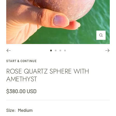
Zoom
Go
Go
Go
Go
to
to
to
to
START & CONTINUE
ROSE QUARTZ SPHERE WITH
slide
slide
slide
slide
1
2
3
4
AMETHYST
Sale
$380.00 USD
price
Size:
Medium