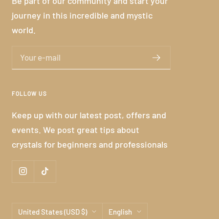
Be part of our community and start your
journey in this incredible and mystic
world.
Your e-mail
FOLLOW US
Keep up with our latest post, offers and
events. We post great tips about
crystals for beginners and professionals
Country/region
Language
United States (USD $)
English