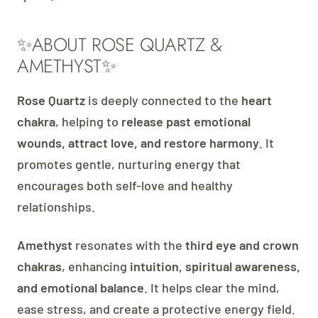
✨ABOUT ROSE QUARTZ &
AMETHYST✨
Rose Quartz
is deeply connected to the
heart
chakra
, helping to
release past emotional
wounds, attract love, and restore harmony
. It
promotes gentle, nurturing energy that
encourages both self-love and healthy
relationships.
Amethyst
resonates with the
third eye and crown
chakras
, enhancing
intuition, spiritual awareness,
and emotional balance
. It helps clear the mind,
ease stress, and create a protective energy field.