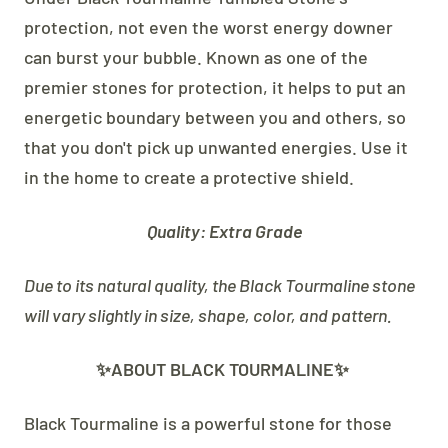
protection, not even the worst energy downer
can burst your bubble. Known as one of the
premier stones for protection, it helps to put an
energetic boundary between you and others, so
that you don't pick up unwanted energies. Use it
in the home to create a protective shield.
Quality: Extra Grade
Due to its natural quality, the Black Tourmaline stone
will vary slightly in size, shape, color, and pattern.
✨ABOUT BLACK TOURMALINE✨
Black Tourmaline is a powerful stone for those