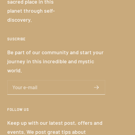
sacred place in this
planet through self-
discovery.
SUSCRIBE
Be part of our community and start your
journey in this incredible and mystic
world.
Your e-mail
FOLLOW US
Keep up with our latest post, offers and
events. We post great tips about