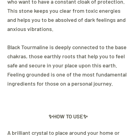
who want to have a constant cloak of protection.
This stone keeps you clear from toxic energies
and helps you to be absolved of dark feelings and
anxious vibrations.
Black Tourmaline is deeply connected to the base
chakras, those earthly roots that help you to feel
safe and secure in your place upon this earth.
Feeling grounded is one of the most fundamental
ingredients for those on a personal journey.
✨HOW TO USE✨
A brilliant crystal to place around your home or