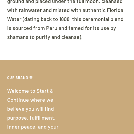
ground and placed under the full moon, cleansed
with rainwater and misted with authentic Florida
Water (dating back to 1808, this ceremonial blend
is sourced from Peru and famed for its use by
shamans to purify and cleanse).
OUR BRAND 💜
Welcome to Start &
Continue where we
believe you will find
purpose, fulfillment,
inner peace, and your