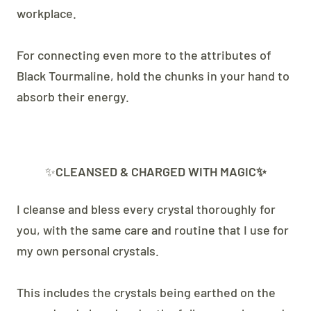
workplace.
For connecting even more to the attributes of
Black Tourmaline, hold the chunks in your hand to
absorb their energy.
✨
CLEANSED & CHARGED WITH MAGIC✨
I cleanse and bless every crystal thoroughly for
you, with the same care and routine that I use for
my own personal crystals.
This includes the crystals being earthed on the