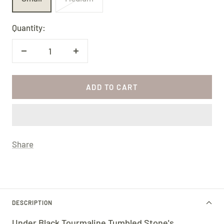
Quantity:
Decrease
Increase
quantity
quantity
ADD TO CART
Share
DESCRIPTION
Under Black Tourmaline Tumbled Stone's