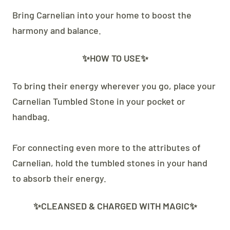
Bring Carnelian into your home to boost the
harmony and balance.
✨HOW TO USE✨
To bring their energy wherever you go, place your
Carnelian Tumbled Stone in your pocket or
handbag.
For connecting even more to the attributes of
Carnelian, hold the tumbled stones in your hand
to absorb their energy.
✨CLEANSED & CHARGED WITH MAGIC✨