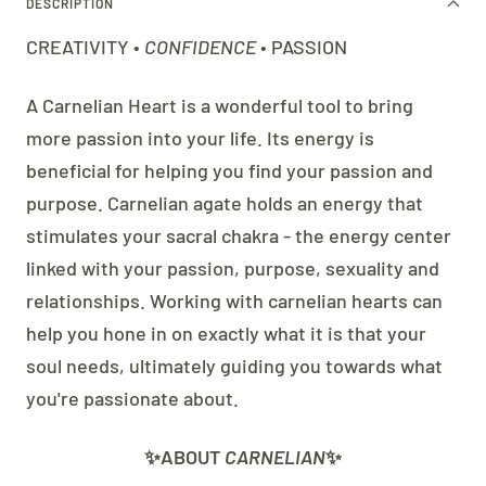
DESCRIPTION
CREATIVITY •
CONFIDENCE
• PASSION
A Carnelian Heart is a wonderful tool to bring
more passion into your life. Its energy is
beneficial for helping you find your passion and
purpose. Carnelian agate holds an energy that
stimulates your sacral chakra - the energy center
linked with your passion, purpose, sexuality and
relationships. Working with carnelian hearts can
help you hone in on exactly what it is that your
soul needs, ultimately guiding you towards what
you're passionate about.
✨ABOUT
CARNELIAN
✨