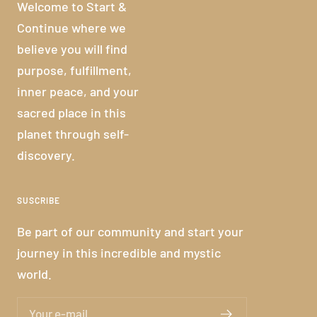
Welcome to Start &
Continue where we
believe you will find
purpose, fulfillment,
inner peace, and your
sacred place in this
planet through self-
discovery.
SUSCRIBE
Be part of our community and start your
journey in this incredible and mystic
world.
Your e-mail