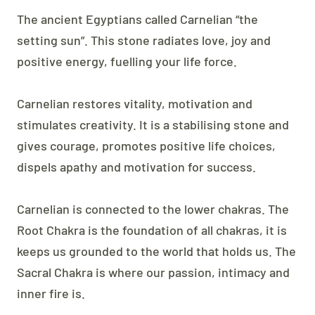
The ancient Egyptians called Carnelian “the
setting sun”. This stone radiates love, joy and
positive energy, fuelling your life force.
Carnelian restores vitality, motivation and
stimulates creativity. It is a stabilising stone and
gives courage, promotes positive life choices,
dispels apathy and motivation for success.
Carnelian is connected to the lower chakras. The
Root Chakra is the foundation of all chakras, it is
keeps us grounded to the world that holds us. The
Sacral Chakra is where our passion, intimacy and
inner fire is.