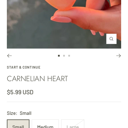
Zoom
Go
Go
Go
to
to
to
START & CONTINUE
CARNELIAN HEART
slide
slide
slide
1
2
3
Sale
$5.99 USD
price
Size:
Small
Small
Medium
Large