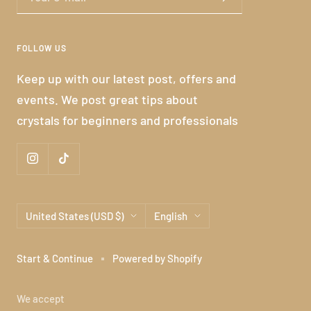
FOLLOW US
Keep up with our latest post, offers and
events. We post great tips about
crystals for beginners and professionals
Country/region
Language
United States (USD $)
English
Start & Continue
Powered by Shopify
We accept