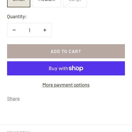
Quantity:
Decrease
Increase
quantity
quantity
ADD TO CART
More payment options
Share