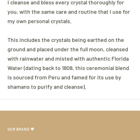
I cleanse and bless every crystal thoroughly for
you, with the same care and routine that I use for
my own personal crystals.
This includes the crystals being earthed on the
ground and placed under the full moon, cleansed
with rainwater and misted with authentic Florida
Water (dating back to 1808, this ceremonial blend
is sourced from Peru and famed for its use by
shamans to purify and cleanse).
OUR BRAND 💜