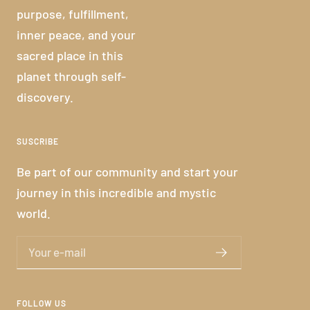
purpose, fulfillment,
inner peace, and your
sacred place in this
planet through self-
discovery.
SUSCRIBE
Be part of our community and start your
journey in this incredible and mystic
world.
Your e-mail
FOLLOW US