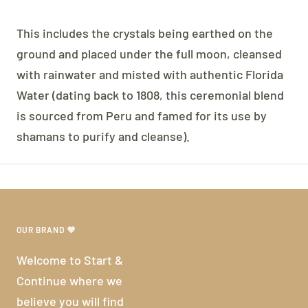
This includes the crystals being earthed on the
ground and placed under the full moon, cleansed
with rainwater and misted with authentic Florida
Water (dating back to 1808, this ceremonial blend
is sourced from Peru and famed for its use by
shamans to purify and cleanse).
OUR BRAND 💜
Welcome to Start &
Continue where we
believe you will find