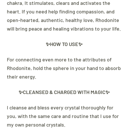
chakra. It stimulates, clears and activates the
heart. If you need help finding compassion, and
open-hearted, authentic, healthy love, Rhodonite
will bring peace and healing vibrations to your life.
✨HOW TO USE✨
For connecting even more to the attributes of
Rhodonite, hold the sphere in your hand to absorb
their energy.
✨CLEANSED & CHARGED WITH MAGIC✨
I cleanse and bless every crystal thoroughly for
you, with the same care and routine that I use for
my own personal crystals.