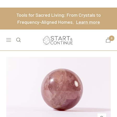
Skip
to
Tools for Sacred Living: From Crystals to
content
Frequency-Aligned Homes.
Learn more
Start
0
Navigation
&
Continue