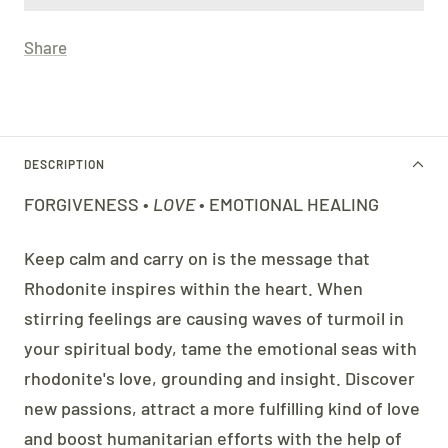
Share
DESCRIPTION
FORGIVENESS •
LOVE
• EMOTIONAL HEALING
Keep calm and carry on is the message that
Rhodonite inspires within the heart. When
stirring feelings are causing waves of turmoil in
your spiritual body, tame the emotional seas with
rhodonite's love, grounding and insight. Discover
new passions, attract a more fulfilling kind of love
and boost humanitarian efforts with the help of