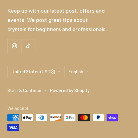
Keep up with our latest post, offers and
events. We post great tips about
crystals for beginners and professionals
Country/region
Language
United States (USD $)
English
Start & Continue
Powered by Shopify
We accept