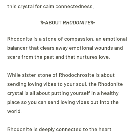
this crystal for calm connectedness.
✨ABOUT
RHODONITE
✨
Rhodonite is a stone of compassion, an emotional
balancer that clears away emotional wounds and
scars from the past and that nurtures love.
While sister stone of Rhodochrosite is about
sending loving vibes to your soul, the Rhodonite
crystal is all about putting yourself in a healthy
place so you can send loving vibes out into the
world.
Rhodonite is deeply connected to the heart