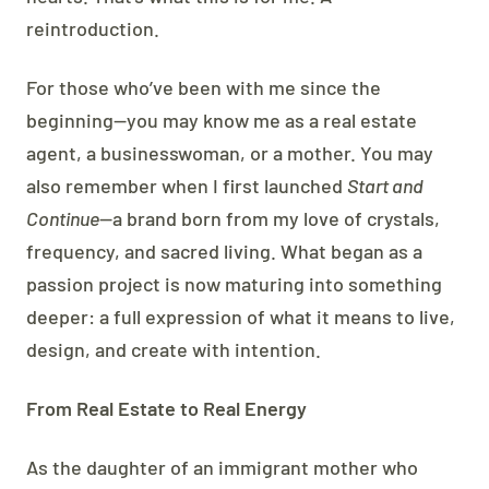
reintroduction.
For those who’ve been with me since the
beginning—you may know me as a real estate
agent, a businesswoman, or a mother. You may
also remember when I first launched
Start and
Continue
—a brand born from my love of crystals,
frequency, and sacred living. What began as a
passion project is now maturing into something
deeper: a full expression of what it means to live,
design, and create with intention.
From Real Estate to Real Energy
As the daughter of an immigrant mother who