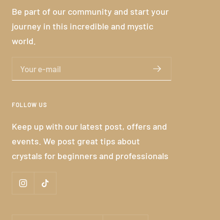
Be part of our community and start your
journey in this incredible and mystic
world.
Your e-mail
FOLLOW US
Keep up with our latest post, offers and
events. We post great tips about
crystals for beginners and professionals