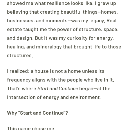
showed me what resilience looks like, I grew up
believing that creating beautiful things—homes,
businesses, and moments—was my legacy. Real
estate taught me the power of structure, space,
and design. But it was my curiosity for energy,
healing, and mineralogy that brought life to those
structures.
I realized: a house is not a home unless its
frequency aligns with the people who live in it.
That’s where
Start and Continue
began—at the
intersection of energy and environment.
Why "Start and Continue"?
This name chose me.