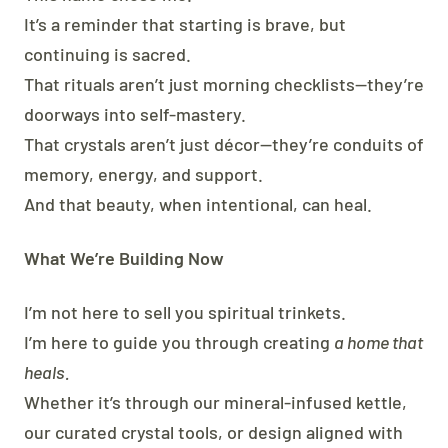
It’s a reminder that starting is brave, but
continuing is sacred.
That rituals aren’t just morning checklists—they’re
doorways into self-mastery.
That crystals aren’t just décor—they’re conduits of
memory, energy, and support.
And that beauty, when intentional, can heal.
What We’re Building Now
I’m not here to sell you spiritual trinkets.
I’m here to guide you through creating
a home that
heals.
Whether it’s through our mineral-infused kettle,
our curated crystal tools, or design aligned with