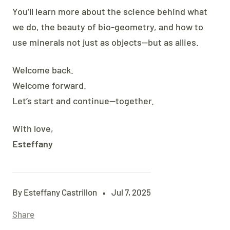
You’ll learn more about the science behind what
we do, the beauty of bio-geometry, and how to
use minerals not just as objects—but as allies.
Welcome back.
Welcome forward.
Let’s start and continue—together.
With love,
Esteffany
By Esteffany Castrillon
Jul 7, 2025
Share