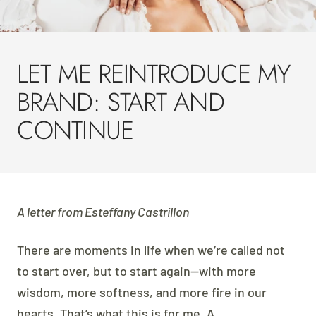
LET ME REINTRODUCE MY
BRAND: START AND
CONTINUE
A letter from Esteffany Castrillon
There are moments in life when we’re called not
to start over, but to start again—with more
wisdom, more softness, and more fire in our
hearts. That’s what this is for me. A