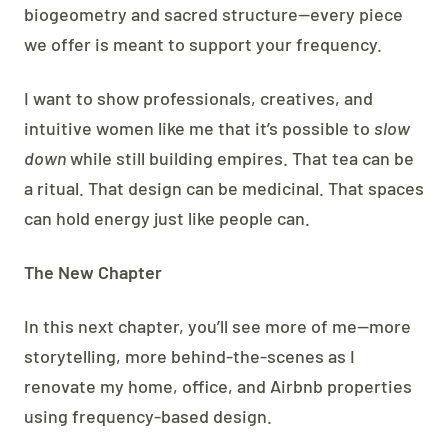
biogeometry and sacred structure—every piece
we offer is meant to support your frequency.
I want to show professionals, creatives, and
intuitive women like me that it’s possible to
slow
down
while still building empires. That tea can be
a ritual. That design can be medicinal. That spaces
can hold energy just like people can.
The New Chapter
In this next chapter, you’ll see more of me—more
storytelling, more behind-the-scenes as I
renovate my home, office, and Airbnb properties
using frequency-based design.