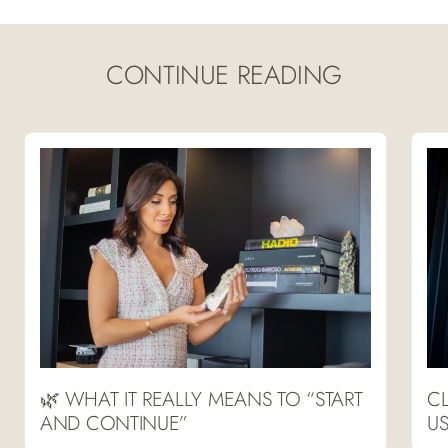
CONTINUE READING
🌿 WHAT IT REALLY MEANS TO “START
CL
AND CONTINUE”
US