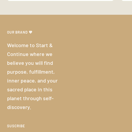
OUR BRAND 💜
Welcome to Start &
Continue where we
believe you will find
purpose, fulfillment,
inner peace, and your
sacred place in this
planet through self-
discovery.
SUSCRIBE