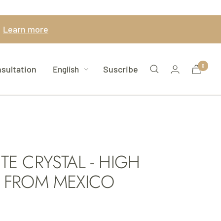
.
Learn more
Language
Newsletter
0
sultation
Suscribe
English
E CRYSTAL - HIGH
 FROM MEXICO