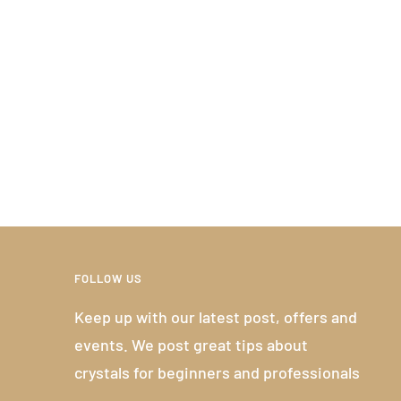
FOLLOW US
Keep up with our latest post, offers and
events. We post great tips about
crystals for beginners and professionals