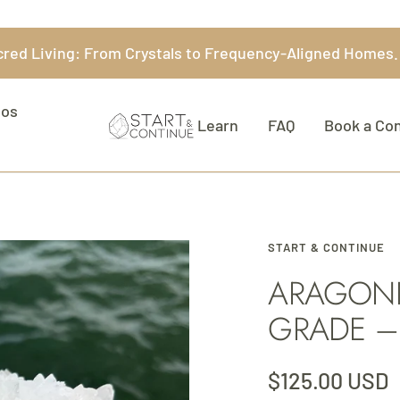
acred Living: From Crystals to Frequency-Aligned Homes
eos
Start
Learn
FAQ
Book a Con
&
Continue
START & CONTINUE
ARAGONIT
GRADE –
Sale
$125.00 USD