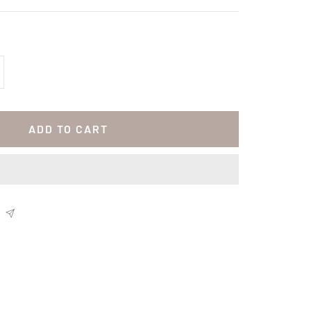
crease
antity
ADD TO CART