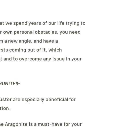
at we spend years of our life trying to
our own personal obstacles, you need
m a new angle, and have a
sts coming out of it, which
 and to overcome any issue in your
GONITE
✨
ster are especially beneficial for
tion.
he Aragonite is a must-have for your