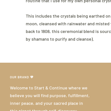
routine that I use for my own personal cryst
This includes the crystals being earthed on
moon, cleansed with rainwater and misted w
back to 1808, this ceremonial blend is sour
by shamans to purify and cleanse).
OUR BRAND 💜
Welcome to Start & Continue where we
believe you will find purpose, fulfillment,
inner peace, and your sacred place in
this planet through self-discovery.