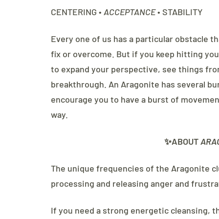
CENTERING •
ACCEPTANCE
• STABILITY
Every one of us has a particular obstacle th
fix or overcome. But if you keep hitting y
to expand your perspective, see things fro
breakthrough. An Aragonite has several bur
encourage you to have a burst of movement
way.
✨ABOUT
ARA
The unique frequencies of the Aragonite clu
processing and releasing anger and frustra
If you need a strong energetic cleansing, t