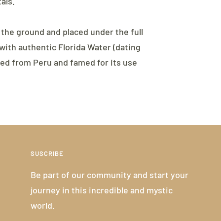
als.
 the ground and placed under the full
ith authentic Florida Water (dating
ced from Peru and famed for its use
SUSCRIBE
Be part of our community and start your
journey in this incredible and mystic
world.