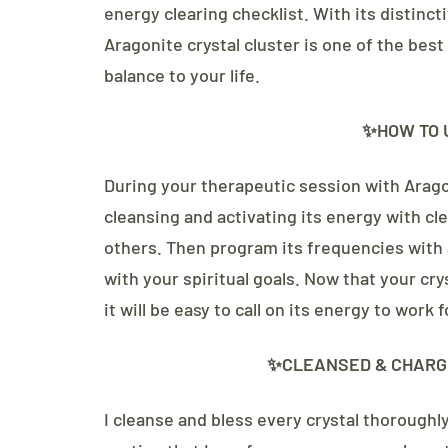
energy clearing checklist. With its distinc
Aragonite crystal cluster is one of the best
balance to your life.
✨HOW TO 
During your therapeutic session with Arago
cleansing and activating its energy with cle
others. Then program its frequencies with 
with your spiritual goals. Now that your cr
it will be easy to call on its energy to work
✨CLEANSED & CHARG
I cleanse and bless every crystal thoroughl