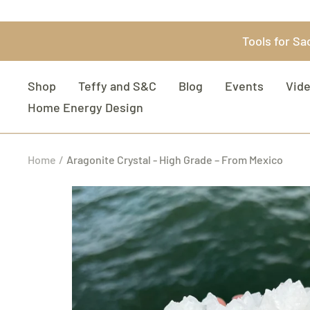
Skip
to
Tools for S
content
Shop
Teffy and S&C
Blog
Events
Vid
Home Energy Design
Home
Aragonite Crystal - High Grade – From Mexico