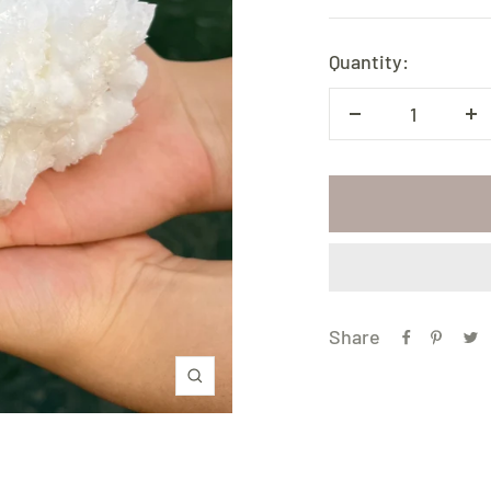
price
Quantity:
Decrease
In
quantity
qu
Share
Zoom