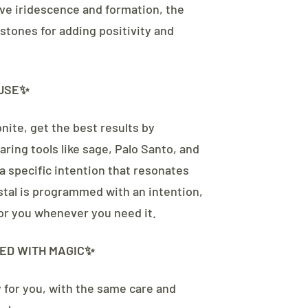
tive iridescence and formation, the
 stones for adding positivity and
USE✨
nite, get the best results by
aring tools like sage, Palo Santo, and
a specific intention that resonates
ystal is programmed with an intention,
 for you whenever you need it.
ED WITH MAGIC✨
y for you, with the same care and