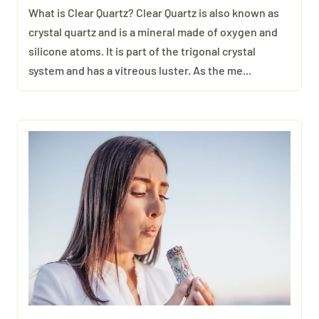
What is Clear Quartz? Clear Quartz is also known as
crystal quartz and is a mineral made of oxygen and
silicone atoms. It is part of the trigonal crystal
system and has a vitreous luster. As the me...