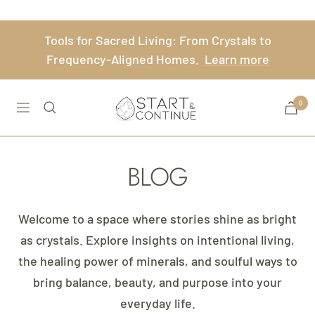
Skip
to
Tools for Sacred Living: From Crystals to
content
Frequency-Aligned Homes.
Learn more
Start
0
Navigation
&
Continue
BLOG
Welcome to a space where stories shine as bright
as crystals. Explore insights on intentional living,
the healing power of minerals, and soulful ways to
bring balance, beauty, and purpose into your
everyday life.