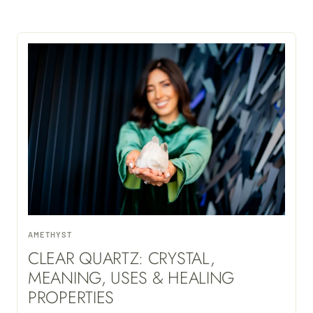
AMETHYST
CLEAR QUARTZ: CRYSTAL,
MEANING, USES & HEALING
PROPERTIES