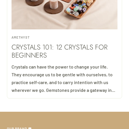
AMETHYST
CRYSTALS 101: 12 CRYSTALS FOR
BEGINNERS
Crystals can have the power to change your life.
They encourage us to be gentle with ourselves, to
practice self-care, and to carry intention with us
wherever we go. Gemstones provide a gateway in...
OUR BRAND 💜