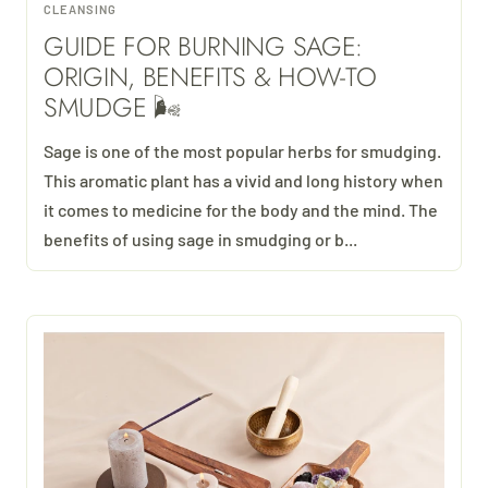
CLEANSING
GUIDE FOR BURNING SAGE:
ORIGIN, BENEFITS & HOW-TO
SMUDGE 🌬
Sage is one of the most popular herbs for smudging.
This aromatic plant has a vivid and long history when
it comes to medicine for the body and the mind. The
benefits of using sage in smudging or b...