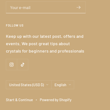
Your e-mail
FOLLOW US
Keep up with our latest post, offers and
events. We post great tips about
crystals for beginners and professionals
Country/region
Language
United States (USD $)
English
Start & Continue
Powered by Shopify