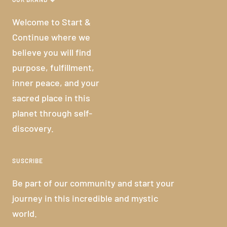
Welcome to Start &
Continue where we
believe you will find
purpose, fulfillment,
inner peace, and your
sacred place in this
planet through self-
discovery.
SUSCRIBE
Be part of our community and start your
journey in this incredible and mystic
world.